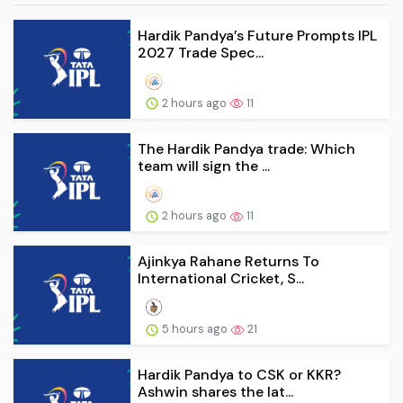
Hardik Pandya’s Future Prompts IPL
2027 Trade Spec...
2 hours ago
11
The Hardik Pandya trade: Which
team will sign the ...
2 hours ago
11
Ajinkya Rahane Returns To
International Cricket, S...
5 hours ago
21
Hardik Pandya to CSK or KKR?
Ashwin shares the lat...