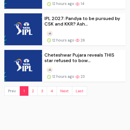
12 hours ago
14
IPL 2027: Pandya to be pursued by
CSK and KKR? Ash...
12 hours ago
26
Cheteshwar Pujara reveals THIS
star refused to bow...
12 hours ago
23
Prev.
1
2
3
4
Next
Last