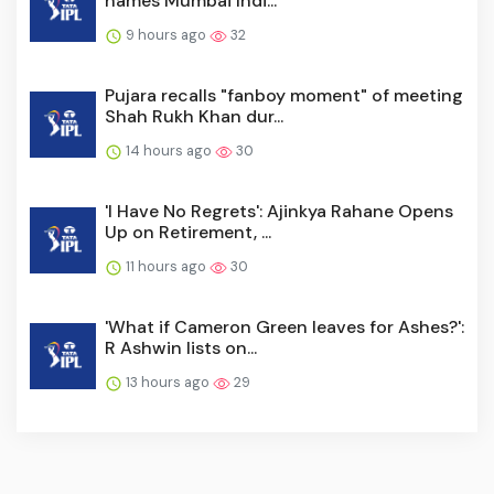
names Mumbai Indi...
9 hours ago
32
Pujara recalls "fanboy moment" of meeting
Shah Rukh Khan dur...
14 hours ago
30
'I Have No Regrets': Ajinkya Rahane Opens
Up on Retirement, ...
11 hours ago
30
'What if Cameron Green leaves for Ashes?':
R Ashwin lists on...
13 hours ago
29