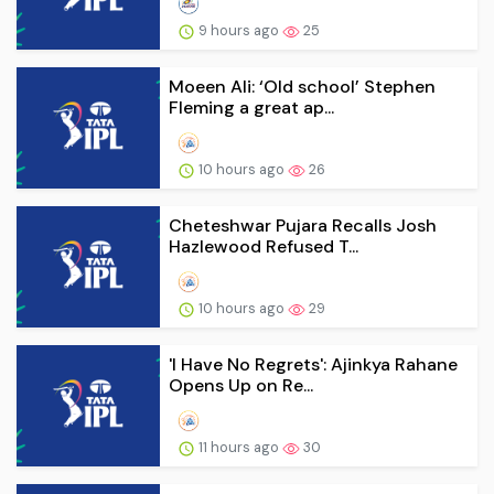
9 hours ago
25
Moeen Ali: ‘Old school’ Stephen
Fleming a great ap...
10 hours ago
26
Cheteshwar Pujara Recalls Josh
Hazlewood Refused T...
10 hours ago
29
'I Have No Regrets': Ajinkya Rahane
Opens Up on Re...
11 hours ago
30