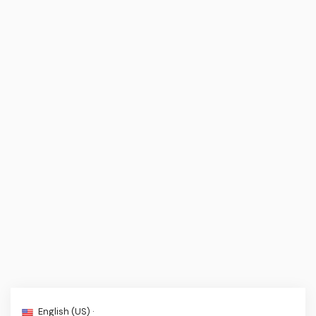
English (US) ·