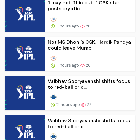
'I may not fit in but...': CSK star
posts cryptic ...
11 hours ago
28
Not MS Dhoni's CSK, Hardik Pandya
could leave Mumb...
11 hours ago
26
Vaibhav Sooryavanshi shifts focus
to red-ball cric...
12 hours ago
27
Vaibhav Sooryavanshi shifts focus
to red-ball cric...