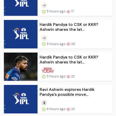
5 hours ago
17
Hardik Pandya to CSK or KKR?
Ashwin shares the lat...
5 hours ago
28
Hardik Pandya to CSK or KKR?
Ashwin shares the lat...
5 hours ago
22
Ravi Ashwin explores Hardik
Pandya's possible move...
6 hours ago
23