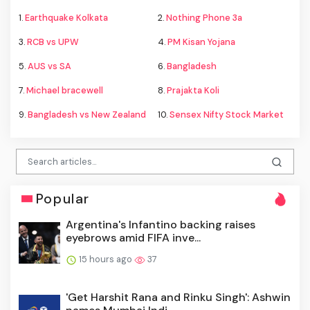
1.
Earthquake Kolkata
2.
Nothing Phone 3a
3.
RCB vs UPW
4.
PM Kisan Yojana
5.
AUS vs SA
6.
Bangladesh
7.
Michael bracewell
8.
Prajakta Koli
9.
Bangladesh vs New Zealand
10.
Sensex Nifty Stock Market
Popular
Argentina's Infantino backing raises
eyebrows amid FIFA inve...
15 hours ago
37
'Get Harshit Rana and Rinku Singh': Ashwin