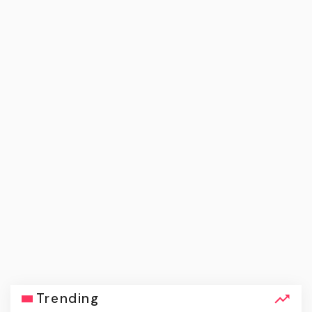
Trending