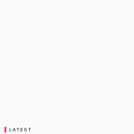
LATEST