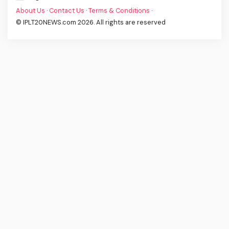
About Us
·
Contact Us
·
Terms & Conditions
·
© IPLT20NEWS.com 2026. All rights are reserved