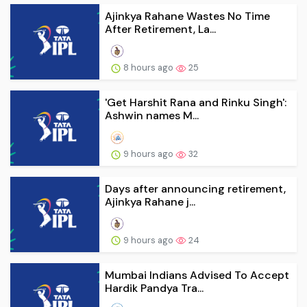
Ajinkya Rahane Wastes No Time
After Retirement, La...
8 hours ago
25
'Get Harshit Rana and Rinku Singh':
Ashwin names M...
9 hours ago
32
Days after announcing retirement,
Ajinkya Rahane j...
9 hours ago
24
Mumbai Indians Advised To Accept
Hardik Pandya Tra...