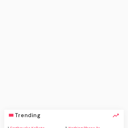
Trending