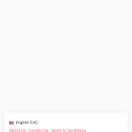
English (US) ·
About Us
·
Contact Us
·
Terms & Conditions
·