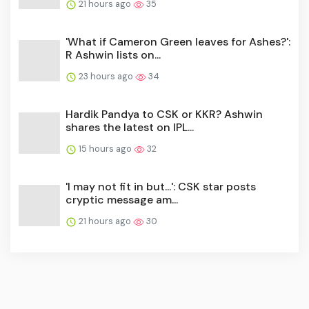
21 hours ago
35
'What if Cameron Green leaves for Ashes?':
R Ashwin lists on...
23 hours ago
34
Hardik Pandya to CSK or KKR? Ashwin
shares the latest on IPL...
15 hours ago
32
'I may not fit in but...': CSK star posts
cryptic message am...
21 hours ago
30