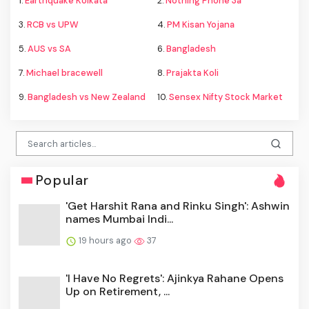
1.
Earthquake Kolkata
2.
Nothing Phone 3a
3.
RCB vs UPW
4.
PM Kisan Yojana
5.
AUS vs SA
6.
Bangladesh
7.
Michael bracewell
8.
Prajakta Koli
9.
Bangladesh vs New Zealand
10.
Sensex Nifty Stock Market
Popular
'Get Harshit Rana and Rinku Singh': Ashwin
names Mumbai Indi...
19 hours ago
37
'I Have No Regrets': Ajinkya Rahane Opens
Up on Retirement, ...