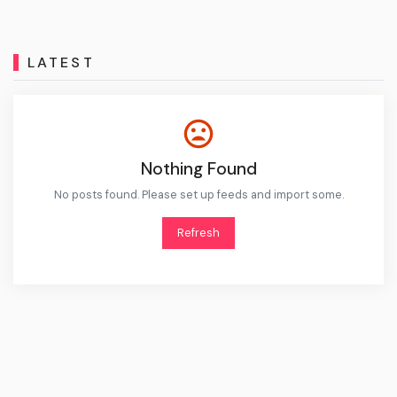
LATEST
Nothing Found
No posts found. Please set up feeds and import some.
Refresh