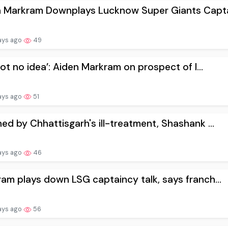
n Markram Downplays Lucknow Super Giants Capta
ays ago
49
 got no idea’: Aiden Markram on prospect of l...
ays ago
51
ed by Chhattisgarh's ill-treatment, Shashank ...
ays ago
46
am plays down LSG captaincy talk, says franch...
ays ago
56