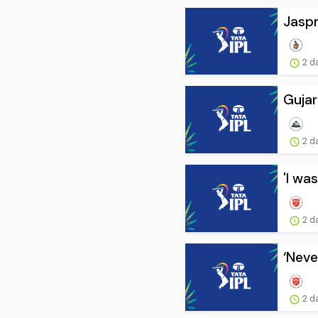
Jaspr
2 d
Gujar
2 d
'I was
2 d
‘Neve
2 d