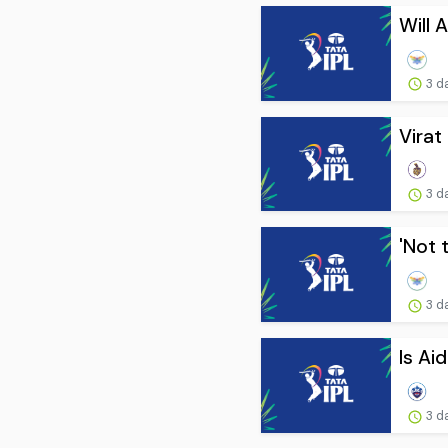
Will 
3 d
Virat
3 d
'Not 
3 d
Is Ai
3 d