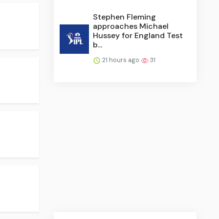
Stephen Fleming
approaches Michael
Hussey for England Test
b...
21 hours ago
31