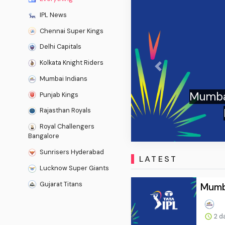
IPL News
Chennai Super Kings
Delhi Capitals
Kolkata Knight Riders
Previous
Mumbai Indians
Mumbai I
Punjab Kings
Hu
Rajasthan Royals
Royal Challengers
Bangalore
Sunrisers Hyderabad
LATEST
Lucknow Super Giants
Gujarat Titans
Mumba
2 d