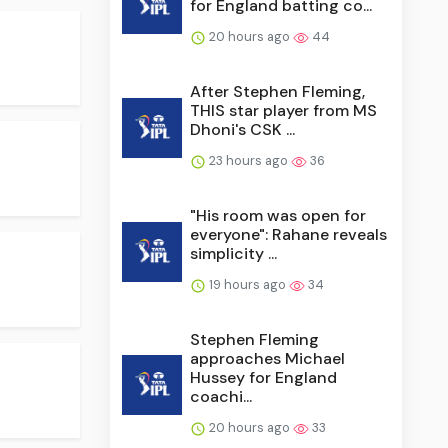
for England batting co...
20 hours ago
44
After Stephen Fleming,
THIS star player from MS
Dhoni's CSK ...
23 hours ago
36
"His room was open for
everyone": Rahane reveals
simplicity ...
19 hours ago
34
Stephen Fleming
approaches Michael
Hussey for England
coachi...
20 hours ago
33