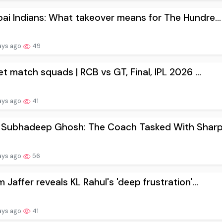
i Indians: What takeover means for The Hundre...
ays ago
49
et match squads | RCB vs GT, Final, IPL 2026 ...
ays ago
41
 Subhadeep Ghosh: The Coach Tasked With Sharpe
ays ago
56
 Jaffer reveals KL Rahul's 'deep frustration'...
ays ago
41