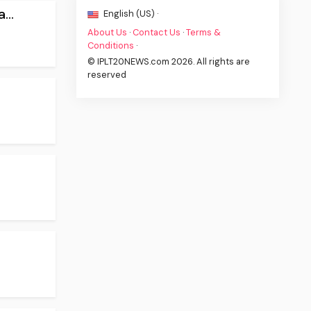
...
English (US) ·
About Us
·
Contact Us
·
Terms &
Conditions
·
© IPLT20NEWS.com 2026. All rights are
reserved