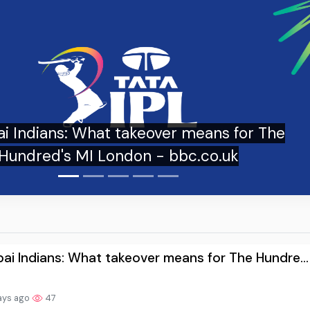
ndians: What takeover means for The
ndred's MI London - bbc.co.uk
i Indians: What takeover means for The Hundre...
ays ago
47