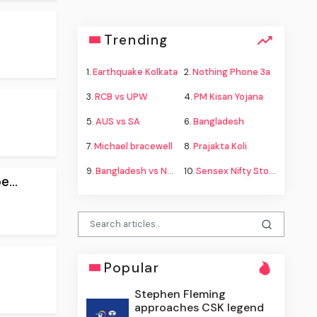
Trending
1.
Earthquake Kolkata
2.
Nothing Phone 3a
3.
RCB vs UPW
4.
PM Kisan Yojana
5.
AUS vs SA
6.
Bangladesh
7.
Michael bracewell
8.
Prajakta Koli
9.
Bangladesh vs New Zealand
10.
Sensex Nifty Stock Market
...
Popular
Stephen Fleming
approaches CSK legend