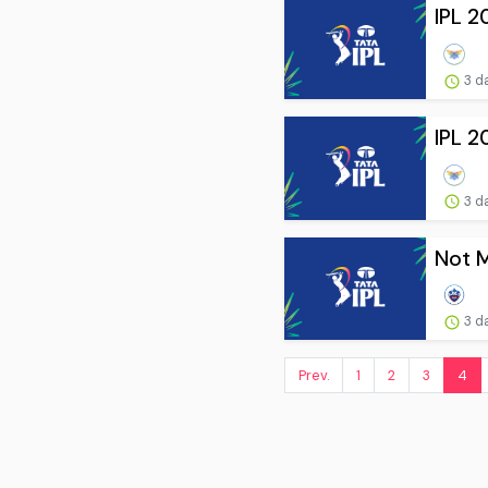
IPL 2
3 d
IPL 2
3 d
Not M
3 d
Prev.
1
2
3
4