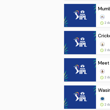
Mumba
2 d
Crick
2 d
Meet
2 d
Wasim
2 d