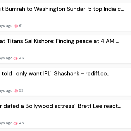
it Bumrah to Washington Sundar: 5 top India c...
ays ago
61
at Titans Sai Kishore: Finding peace at 4 AM ...
ays ago
46
 told I only want IPL': Shashank - rediff.co...
ays ago
53
r dated a Bollywood actress’: Brett Lee react...
ays ago
45