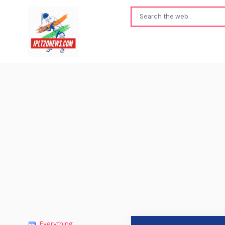
Everything