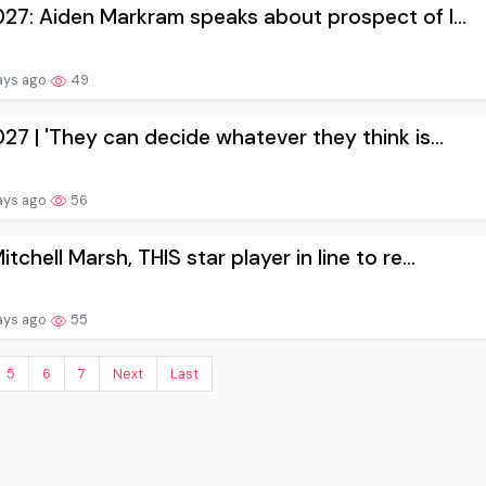
027: Aiden Markram speaks about prospect of l...
ays ago
49
027 | 'They can decide whatever they think is...
ays ago
56
itchell Marsh, THIS star player in line to re...
ays ago
55
5
6
7
Next
Last