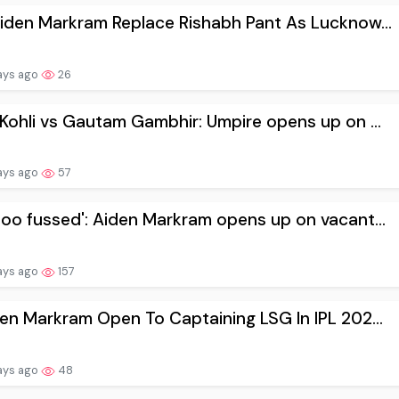
Aiden Markram Replace Rishabh Pant As Lucknow...
ays ago
26
 Kohli vs Gautam Gambhir: Umpire opens up on ...
ays ago
57
too fussed': Aiden Markram opens up on vacant...
ays ago
157
den Markram Open To Captaining LSG In IPL 202...
ays ago
48