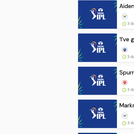
Aide
3 d
‘I’ve
3 d
Spurn
3 d
Markr
3 d