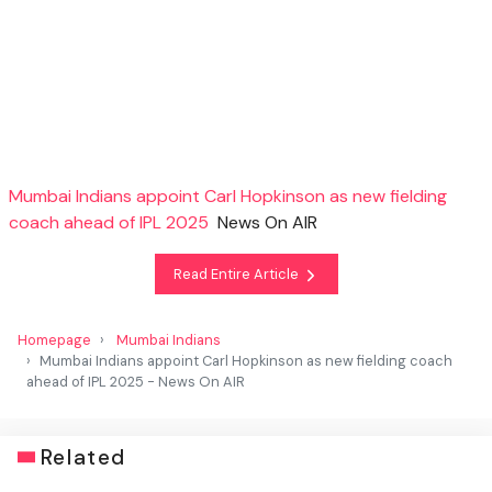
Mumbai Indians appoint Carl Hopkinson as new fielding
coach ahead of IPL 2025
News On AIR
Read Entire Article
Homepage
Mumbai Indians
Mumbai Indians appoint Carl Hopkinson as new fielding coach
ahead of IPL 2025 - News On AIR
Related