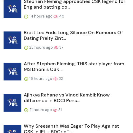
Stephen Fleming approaches CSK legend for
England batting co...
14 hours ago
40
Brett Lee Ends Long Silence On Rumours Of
Dating Preity Zint...
23 hours ago
37
After Stephen Fleming, THIS star player from
MS Dhoni's CSK ...
16 hours ago
32
Ajinkya Rahane vs Vinod Kambli: Know
difference in BCCI Pens...
21 hours ago
31
Why Sreesanth Was Eager To Play Against
CSK In IPL - BDCricT...