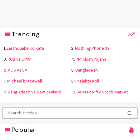
Trending
1.
Earthquake Kolkata
2.
Nothing Phone 3a
3.
RCB vs UPW
4.
PM Kisan Yojana
5.
AUS vs SA
6.
Bangladesh
7.
Michael bracewell
8.
Prajakta Koli
9.
Bangladesh vs New Zealand
10.
Sensex Nifty Stock Market
Popular