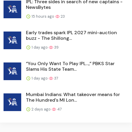
IPL: Three sides in search of new captains -
NewsBytes
15 hours ago
23
Early trades spark IPL 2027 mini-auction
buzz - The Shillong...
1 day ago
39
“You Only Want To Play IPL…,” PBKS Star
Slams His State Team...
1 day ago
37
Mumbai Indians: What takeover means for
The Hundred's MI Lon...
2 days ago
47