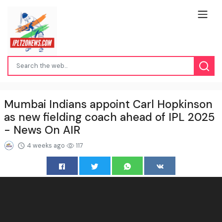
Mumbai Indians appoint Carl Hopkinson
as new fielding coach ahead of IPL 2025
- News On AIR
4 weeks ago
117