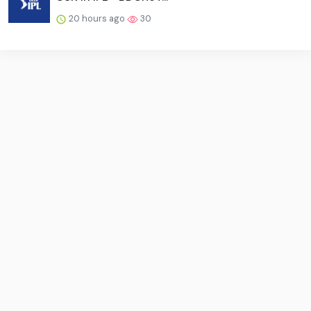
20 hours ago
30