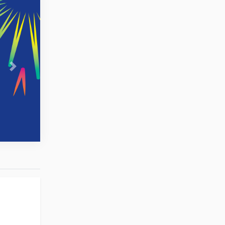
Next
to England,
ead coach,
dia.Com