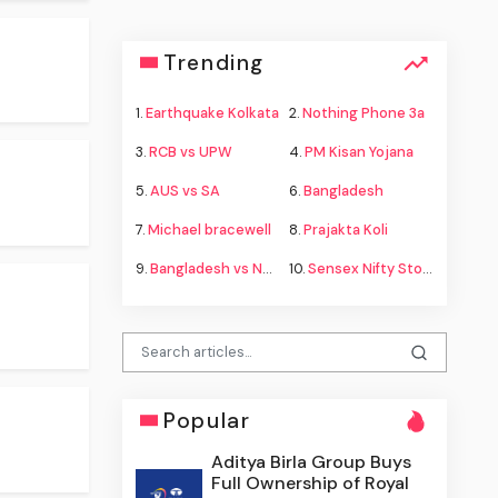
Trending
1.
Earthquake Kolkata
2.
Nothing Phone 3a
3.
RCB vs UPW
4.
PM Kisan Yojana
5.
AUS vs SA
6.
Bangladesh
7.
Michael bracewell
8.
Prajakta Koli
9.
Bangladesh vs New Zealand
10.
Sensex Nifty Stock Market
Popular
Aditya Birla Group Buys
Full Ownership of Royal