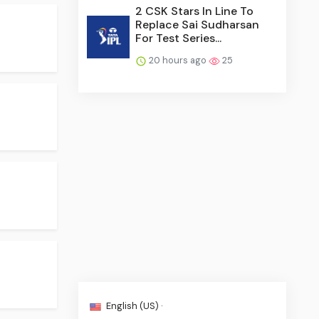
2 CSK Stars In Line To
Replace Sai Sudharsan
For Test Series...
20 hours ago
25
English (US) ·