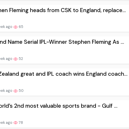
en Fleming heads from CSK to England, replace...
eek ago
65
nd Name Serial IPL-Winner Stephen Fleming As ...
eek ago
52
ealand great and IPL coach wins England coach...
eek ago
50
orld’s 2nd most valuable sports brand - Gulf ...
eek ago
78