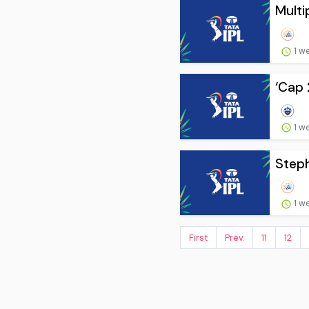
Multi
1 w
‘Cap 
1 w
Steph
1 w
First
Prev.
11
12