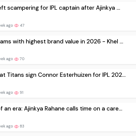
eft scampering for IPL captain after Ajinkya ...
eek ago
47
eams with highest brand value in 2026 - Khel ...
eek ago
70
at Titans sign Connor Esterhuizen for IPL 202...
eek ago
91
f an era: Ajinkya Rahane calls time on a care...
eek ago
83