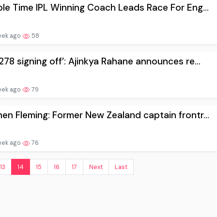
ple Time IPL Winning Coach Leads Race For Eng...
eek ago
58
278 signing off’: Ajinkya Rahane announces re...
eek ago
79
en Fleming: Former New Zealand captain frontr...
eek ago
76
13
14
15
16
17
Next
Last