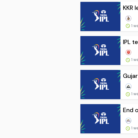
KKR l
1 w
IPL t
1 w
Gujar
1 w
End o
1 w