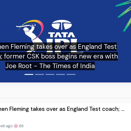
Stephen Fleming heads from CSK 
replaces Brendon McCullum as h
new English captain is… - In
en Fleming takes over as England Test coach; ...
eek ago
66