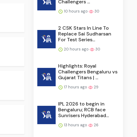
Challengers ...
10 hours ago
30
2 CSK Stars In Line To
Replace Sai Sudharsan
For Test Series...
20 hours ago
30
Highlights: Royal
Challengers Bengaluru vs
Gujarat Titans | ...
17 hours ago
29
IPL 2026 to begin in
Bengaluru; RCB face
Sunrisers Hyderabad...
13 hours ago
26