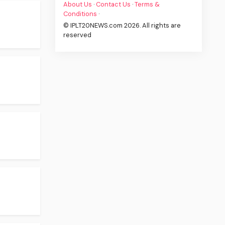
About Us
·
Contact Us
·
Terms &
Conditions
·
© IPLT20NEWS.com 2026. All rights are
reserved