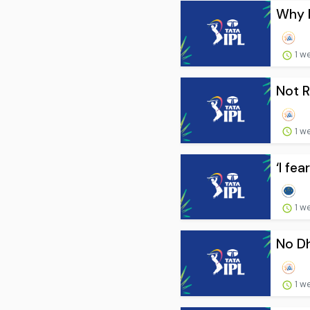
Why I
1 w
Not R
1 w
‘I fe
1 w
No Dh
1 w