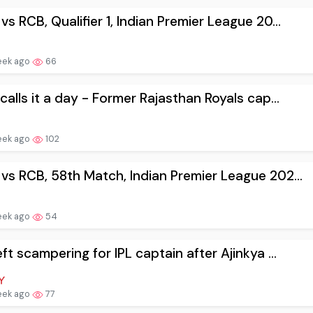
vs RCB, Qualifier 1, Indian Premier League 20...
eek ago
66
 calls it a day - Former Rajasthan Royals cap...
eek ago
102
vs RCB, 58th Match, Indian Premier League 202...
eek ago
54
eft scampering for IPL captain after Ajinkya ...
eek ago
77