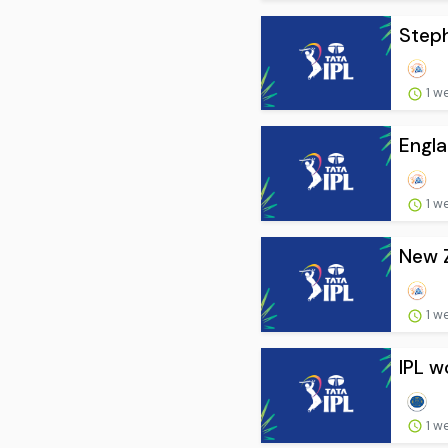
Steph
1 w
Engla
1 w
New Z
1 w
IPL w
1 w