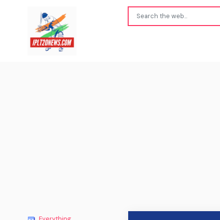
Everything