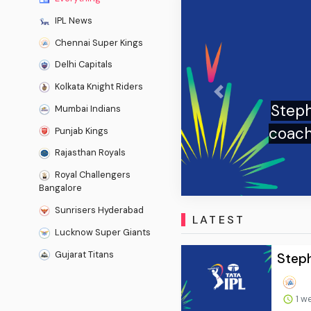
IPL News
Chennai Super Kings
Delhi Capitals
Kolkata Knight Riders
Previous
g takes over as England Test
Mumbai Indians
SK boss begins new era with
Punjab Kings
 - The Times of India
Rajasthan Royals
Royal Challengers
Bangalore
Sunrisers Hyderabad
LATEST
Lucknow Super Giants
Gujarat Titans
Steph
1 w