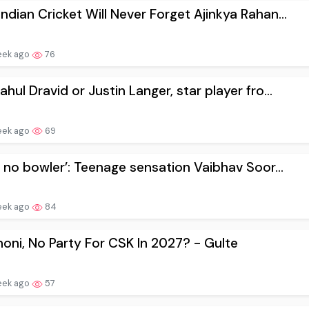
ndian Cricket Will Never Forget Ajinkya Rahan...
eek ago
76
ahul Dravid or Justin Langer, star player fro...
eek ago
69
ar no bowler’: Teenage sensation Vaibhav Soor...
eek ago
84
oni, No Party For CSK In 2027? - Gulte
eek ago
57