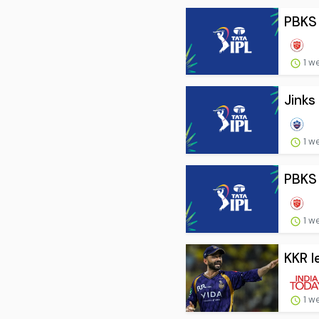
PBKS 
1 w
Jinks
1 w
PBKS 
1 w
KKR l
1 w