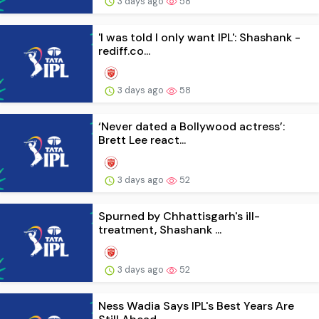
3 days ago
58
'I was told I only want IPL': Shashank -
rediff.co...
3 days ago
58
‘Never dated a Bollywood actress’:
Brett Lee react...
3 days ago
52
Spurned by Chhattisgarh's ill-
treatment, Shashank ...
3 days ago
52
Ness Wadia Says IPL's Best Years Are