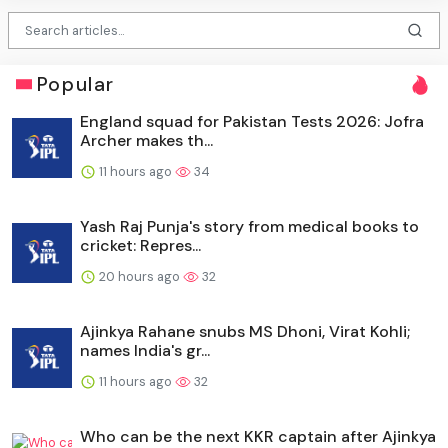
Popular
England squad for Pakistan Tests 2026: Jofra
Archer makes th...
11 hours ago
34
Yash Raj Punja's story from medical books to
cricket: Repres...
20 hours ago
32
Ajinkya Rahane snubs MS Dhoni, Virat Kohli;
names India's gr...
11 hours ago
32
Who can be the next KKR captain after Ajinkya