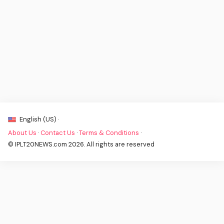
English (US) ·
About Us
·
Contact Us
·
Terms & Conditions
·
© IPLT20NEWS.com 2026. All rights are reserved