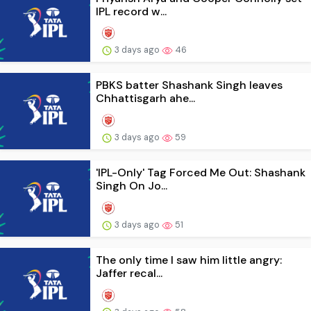
IPL record w...
3 days ago
46
PBKS batter Shashank Singh leaves
Chhattisgarh ahe...
3 days ago
59
'IPL-Only' Tag Forced Me Out: Shashank
Singh On Jo...
3 days ago
51
The only time I saw him little angry:
Jaffer recal...