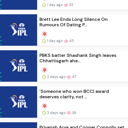
1 day ago
33
Brett Lee Ends Long Silence On
Rumours Of Dating P...
1 day ago
43
PBKS batter Shashank Singh leaves
Chhattisgarh ahe...
2 days ago
47
‘Someone who won BCCI award
deserves clarity, not ...
2 days ago
38
Priyansh Arya and Cooper Connolly set