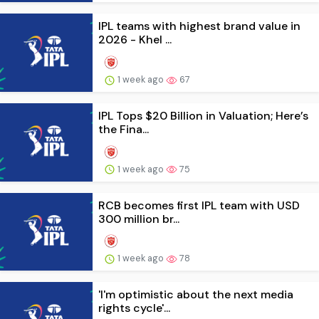
IPL teams with highest brand value in
2026 - Khel ...
1 week ago
67
IPL Tops $20 Billion in Valuation; Here’s
the Fina...
1 week ago
75
RCB becomes first IPL team with USD
300 million br...
1 week ago
78
'I'm optimistic about the next media
rights cycle'...