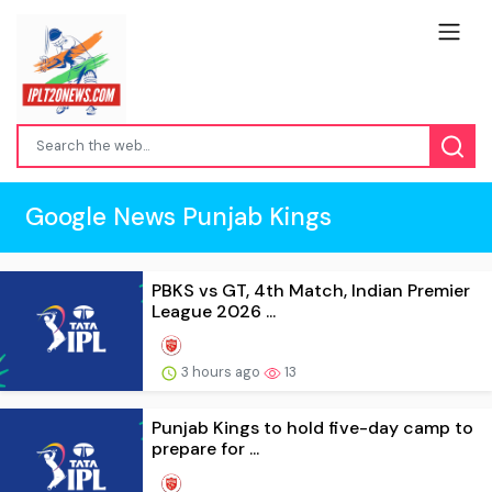
Google News Punjab Kings
PBKS vs GT, 4th Match, Indian Premier
League 2026 ...
3 hours ago
13
Punjab Kings to hold five-day camp to
prepare for ...