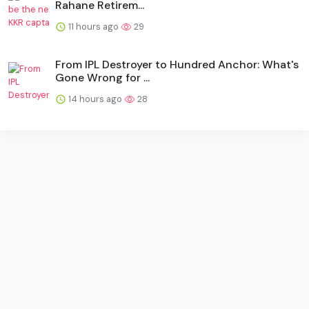
Rahane Retirem...
11 hours ago
29
From IPL Destroyer to Hundred Anchor: What's
Gone Wrong for ...
14 hours ago
28