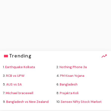
Trending
1.
Earthquake Kolkata
2.
Nothing Phone 3a
3.
RCB vs UPW
4.
PM Kisan Yojana
5.
AUS vs SA
6.
Bangladesh
7.
Michael bracewell
8.
Prajakta Koli
9.
Bangladesh vs New Zealand
10.
Sensex Nifty Stock Market