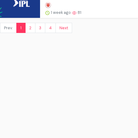
1 week ago
81
Prev.
1
2
3
4
Next