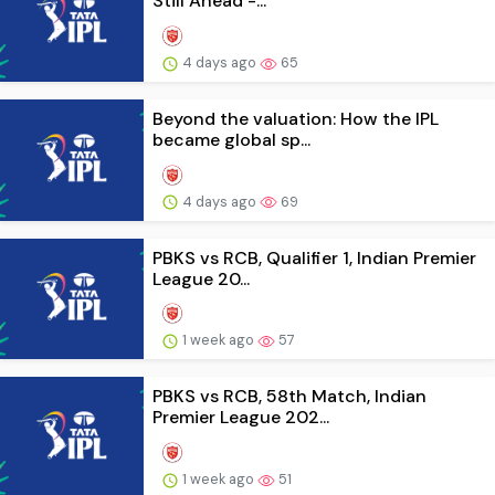
Still Ahead -...
4 days ago
65
Beyond the valuation: How the IPL
became global sp...
4 days ago
69
PBKS vs RCB, Qualifier 1, Indian Premier
League 20...
1 week ago
57
PBKS vs RCB, 58th Match, Indian
Premier League 202...
1 week ago
51