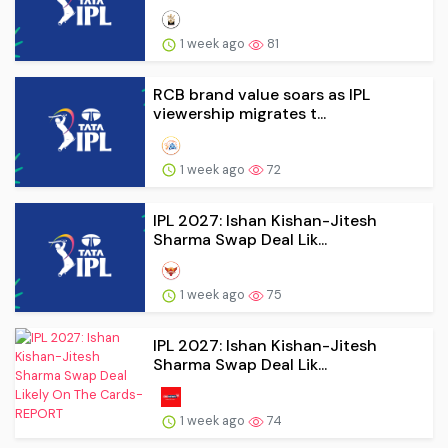
1 week ago
81
RCB brand value soars as IPL
viewership migrates t...
1 week ago
72
IPL 2027: Ishan Kishan-Jitesh
Sharma Swap Deal Lik...
1 week ago
75
IPL 2027: Ishan Kishan-Jitesh
Sharma Swap Deal Lik...
1 week ago
74