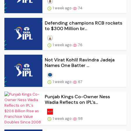
1 week ago
74
Defending champions RCB rockets
to $300 Million br...
1 week ago
76
Not Virat Kohli! Ravindra Jadeja
Names One Batter ...
1 week ago
67
Punjab Kings Co-Owner Ness
Wadia Reflects on IPL's...
1 week ago
98