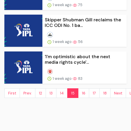
1 week ago
75
Skipper Shubman Gill reclaims the
ICC ODI No. 1 ba...
1 week ago
56
'I'm optimistic about the next
media rights cycle'...
1 week ago
83
First
Prev.
12
13
14
15
16
17
18
Next