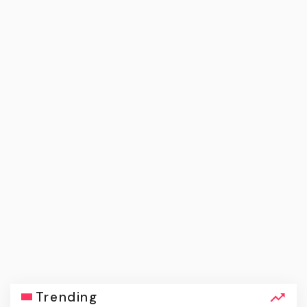
Trending