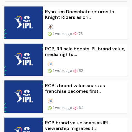
Ryan ten Doeschate returns to
Knight Riders as cri...
1 week ago
73
RCB, RR sale boosts IPL brand value,
media rights ...
1 week ago
82
RCB's brand value soars as
franchise becomes first...
1 week ago
64
RCB brand value soars as IPL
viewership migrates t...