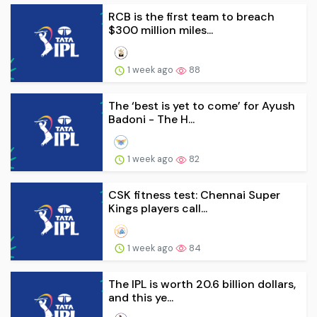
RCB is the first team to breach
$300 million miles...
1 week ago
88
The ‘best is yet to come’ for Ayush
Badoni - The H...
1 week ago
82
CSK fitness test: Chennai Super
Kings players call...
1 week ago
84
The IPL is worth 20.6 billion dollars,
and this ye...