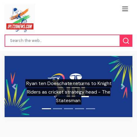
ht
RCB, RR sale boosts IPL brand value,
Previous
Next
e
media rights to double says study |
Cricket - Hindustan Times