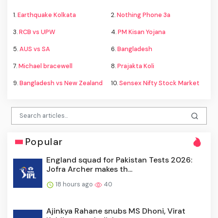
1.
Earthquake Kolkata
2.
Nothing Phone 3a
3.
RCB vs UPW
4.
PM Kisan Yojana
5.
AUS vs SA
6.
Bangladesh
7.
Michael bracewell
8.
Prajakta Koli
9.
Bangladesh vs New Zealand
10.
Sensex Nifty Stock Market
Popular
England squad for Pakistan Tests 2026:
Jofra Archer makes th...
18 hours ago
40
Ajinkya Rahane snubs MS Dhoni, Virat