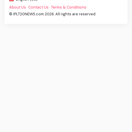
About Us
·
Contact Us
·
Terms & Conditions
·
© IPLT20NEWS.com 2026. All rights are reserved