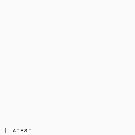
LATEST