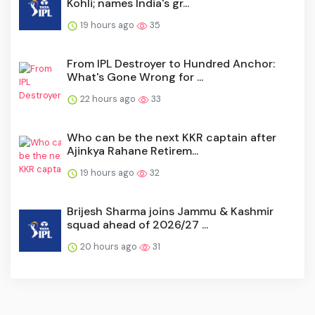
Kohli; names India's gr...
19 hours ago
35
From IPL Destroyer to Hundred Anchor:
What's Gone Wrong for ...
22 hours ago
33
Who can be the next KKR captain after
Ajinkya Rahane Retirem...
19 hours ago
32
Brijesh Sharma joins Jammu & Kashmir
squad ahead of 2026/27 ...
20 hours ago
31