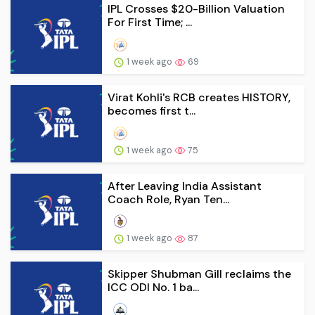
IPL Crosses $20-Billion Valuation
For First Time; ...
1 week ago
69
Virat Kohli's RCB creates HISTORY,
becomes first t...
1 week ago
75
After Leaving India Assistant
Coach Role, Ryan Ten...
1 week ago
87
Skipper Shubman Gill reclaims the
ICC ODI No. 1 ba...