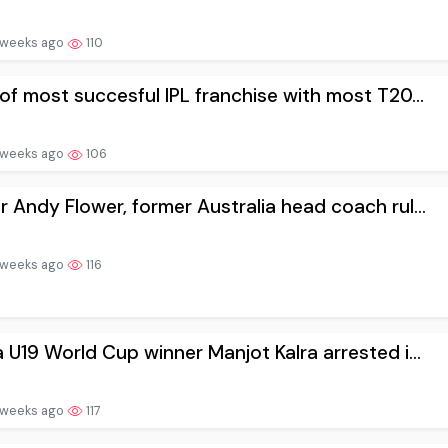
 weeks ago
110
 of most succesful IPL franchise with most T20...
 weeks ago
106
r Andy Flower, former Australia head coach rul...
 weeks ago
116
a U19 World Cup winner Manjot Kalra arrested i...
 weeks ago
117