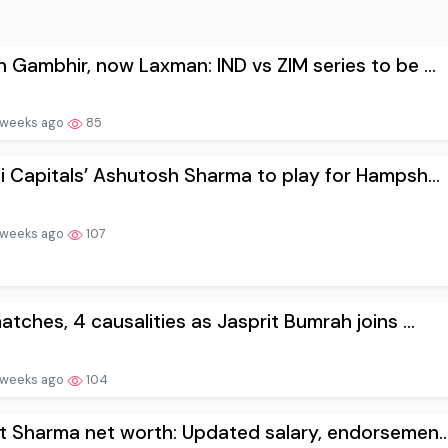
 Gambhir, now Laxman: IND vs ZIM series to be ...
 weeks ago
85
i Capitals’ Ashutosh Sharma to play for Hampsh...
 weeks ago
107
atches, 4 causalities as Jasprit Bumrah joins ...
 weeks ago
104
t Sharma net worth: Updated salary, endorsemen..