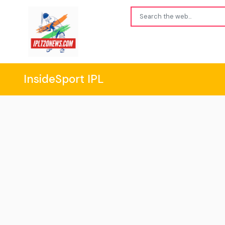
InsideSport IPL