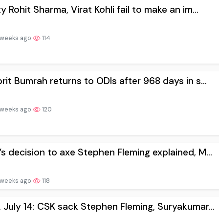
y Rohit Sharma, Virat Kohli fail to make an im...
 weeks ago
114
rit Bumrah returns to ODIs after 968 days in s...
 weeks ago
120
s decision to axe Stephen Fleming explained, M...
 weeks ago
118
 July 14: CSK sack Stephen Fleming, Suryakumar...