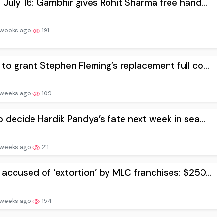
 July 16: Gambhir gives Rohit Sharma free hand...
 weeks ago
191
to grant Stephen Fleming’s replacement full co...
 weeks ago
109
o decide Hardik Pandya’s fate next week in sea...
 weeks ago
211
accused of ‘extortion’ by MLC franchises: $250...
 weeks ago
154