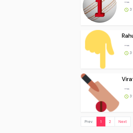
3
Rahu
3
Vira
3
Prev.
1
2
Next