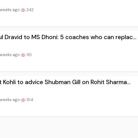
 weeks ago
242
l Dravid to MS Dhoni: 5 coaches who can replac...
 weeks ago
110
t Kohli to advice Shubman Gill on Rohit Sharma...
 weeks ago
104