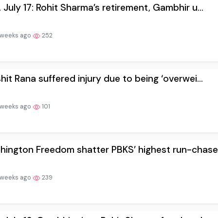
 July 17: Rohit Sharma’s retirement, Gambhir u...
 weeks ago
252
hit Rana suffered injury due to being ‘overwei...
 weeks ago
101
ington Freedom shatter PBKS’ highest run-chase.
 weeks ago
239