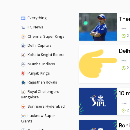
Then
Everything
IPL News
2
Chennai Super Kings
Delhi Capitals
Delh
Kolkata Knight Riders
Mumbai Indians
2
Punjab Kings
Rajasthan Royals
Royal Challengers
10 m
Bangalore
Sunrisers Hyderabad
2
Lucknow Super
Giants
Rohi