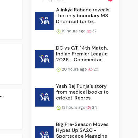
Ajinkya Rahane reveals
the only boundary MS
Dhoni set for te...
19 hours ago
37
DC vs GT, 14th Match,
Indian Premier League
2026 - Commentar...
20 hours ago
29
Yash Raj Punja's story
from medical books to
..
cricket: Repres...
13 hours ago
24
Big Pre-Season Moves
Hypes Up SA20 -
Sportscape Magazine