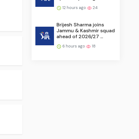
12 hours ago
24
Brijesh Sharma joins
Jammu & Kashmir squad
ahead of 2026/27 ...
6 hours ago
18