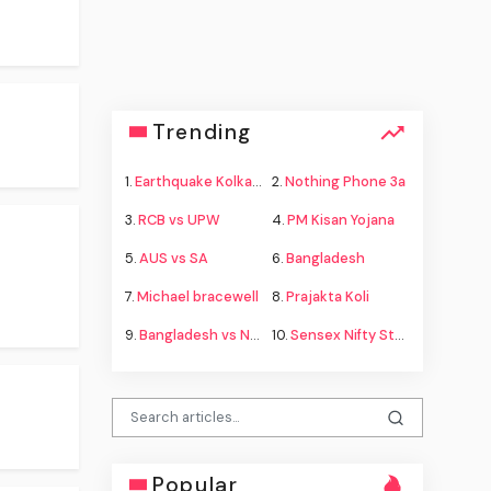
Trending
1.
Earthquake Kolkata
2.
Nothing Phone 3a
3.
RCB vs UPW
4.
PM Kisan Yojana
5.
AUS vs SA
6.
Bangladesh
7.
Michael bracewell
8.
Prajakta Koli
9.
Bangladesh vs New Zealand
10.
Sensex Nifty Stock Market
Popular