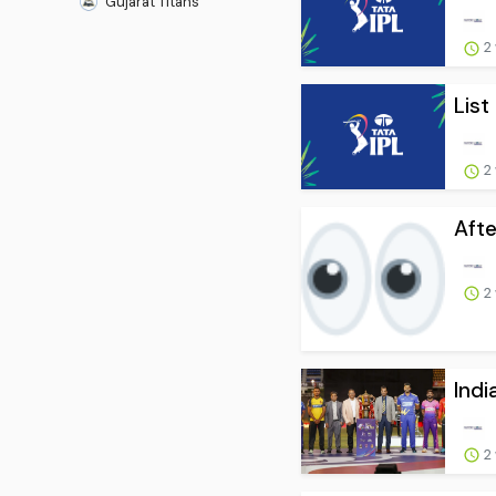
Gujarat Titans
2
List
2
Afte
2
Indi
2