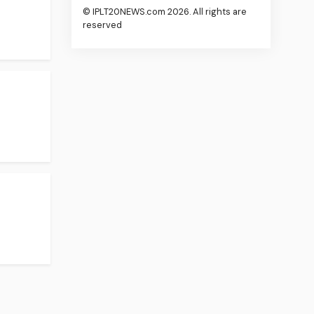
© IPLT20NEWS.com 2026. All rights are
reserved