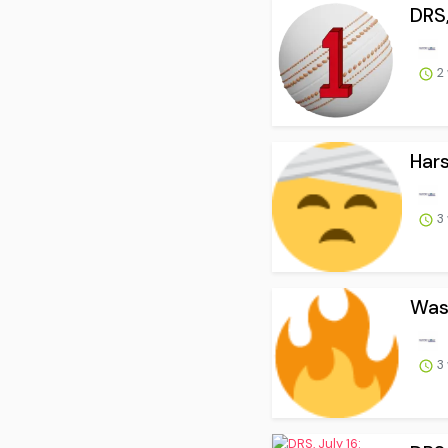
DRS,
2
Hars
3
Wash
3