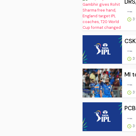
DRS,
3
CSK 
3
MI t
3
PCB 
3