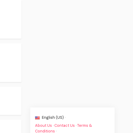
English (US) ·
About Us
·
Contact Us
·
Terms &
Conditions
·