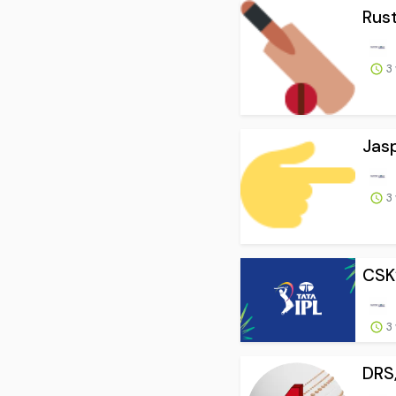
Rust
3
Jasp
3
CSK’
3
DRS,